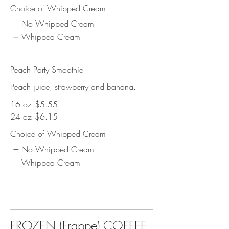
Choice of Whipped Cream
No Whipped Cream
Whipped Cream
Peach Party Smoothie
Peach juice, strawberry and banana.
16 oz
$5.55
24 oz
$6.15
Choice of Whipped Cream
No Whipped Cream
Whipped Cream
FROZEN (Frappe) COFFEE