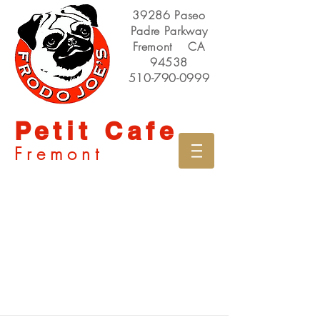
39286 Paseo
Padre Parkway
Fremont CA
94538
510-790-0999
Petit Cafe
Fremont