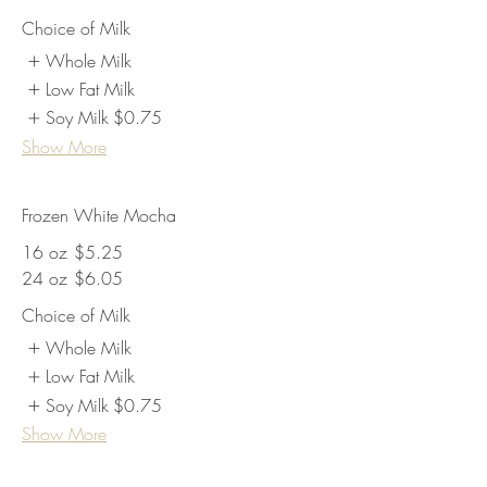
Choice of Milk
Whole Milk
Low Fat Milk
Soy Milk
$0.75
Show More
Frozen White Mocha
16 oz
$5.25
24 oz
$6.05
Choice of Milk
Whole Milk
Low Fat Milk
Soy Milk
$0.75
Show More