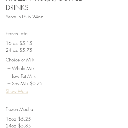
DRINKS
Serve in16 & 24oz
Frozen Latte
16 oz
$5.15
24 oz
$5.75
Choice of Milk
Whole Milk
Low Fat Milk
Soy Milk
$0.75
Show More
Frozen Mocha
16oz
$5.25
24oz
$5.85