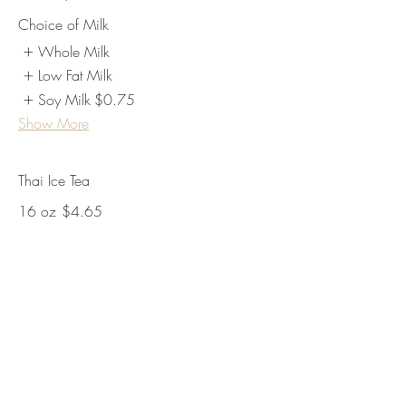
Choice of Milk
Whole Milk
Low Fat Milk
Soy Milk
$0.75
Show More
Thai Ice Tea
16 oz
$4.65
24 oz
$5.25
Lemonade
16oz
$4.65
24oz
$5.25