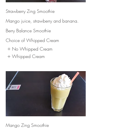
Strawberry Zing Smoothie
Mango juice, strawberry and banana.
Berry Balance Smoothie
Choice of Whipped Cream
No Whipped Cream
Whipped Cream
Mango Zing Smoothie