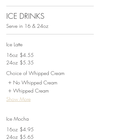
ICE DRINKS
Serve in 16 & 24oz
Ice Latte
16oz
$4.55
24oz
$5.35
Choice of Whipped Cream
No Whipped Cream
Whipped Cream
Show More
Ice Mocha
16oz
$4.95
24oz
$5.65