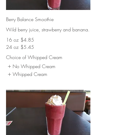
Berry Balance Smoothie
Wild berry juice, strawberry and banana.
16 oz
$4.85
24 oz
$5.45
Choice of Whipped Cream
No Whipped Cream
Whipped Cream