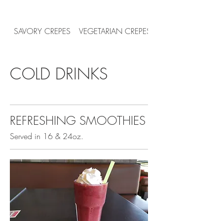
SAVORY CREPES
VEGETARIAN CREPES
COLD DRINKS
REFRESHING SMOOTHIES
Served in 16 & 24oz.