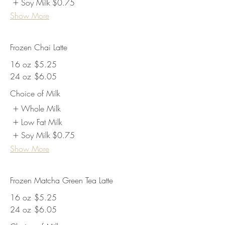
Soy Milk
$0.75
Show More
Frozen Chai Latte
16 oz
$5.25
24 oz
$6.05
Choice of Milk
Whole Milk
Low Fat Milk
Soy Milk
$0.75
Show More
Frozen Matcha Green Tea Latte
16 oz
$5.25
24 oz
$6.05