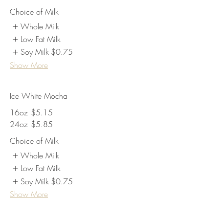
Choice of Milk
Whole Milk
Low Fat Milk
Soy Milk
$0.75
Show More
Ice White Mocha
16oz
$5.15
24oz
$5.85
Choice of Milk
Whole Milk
Low Fat Milk
Soy Milk
$0.75
Show More