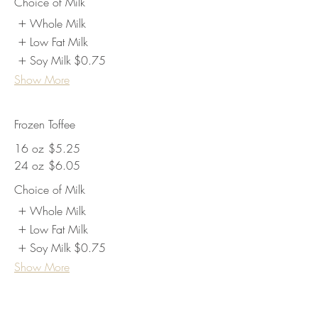
Choice of Milk
Whole Milk
Low Fat Milk
Soy Milk
$0.75
Show More
Frozen Toffee
16 oz
$5.25
24 oz
$6.05
Choice of Milk
Whole Milk
Low Fat Milk
Soy Milk
$0.75
Show More