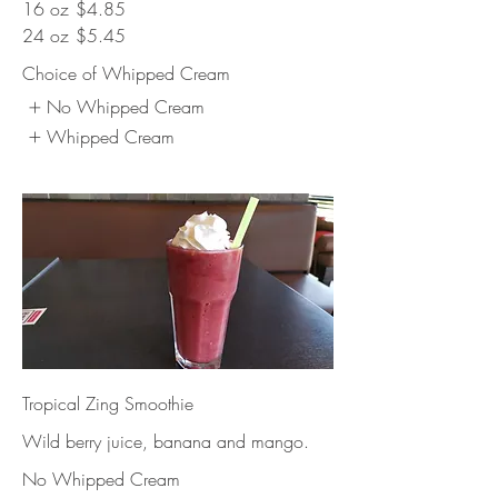
16 oz
$4.85
24 oz
$5.45
Choice of Whipped Cream
No Whipped Cream
Whipped Cream
Tropical Zing Smoothie
Wild berry juice, banana and mango.
No Whipped Cream