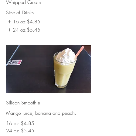
Whipped Cream
Size of Drinks
16 oz
$4.85
24 oz
$5.45
Silicon Smoothie
Mango juice, banana and peach.
16 oz
$4.85
24 oz
$5.45