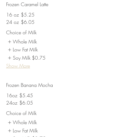
Frozen Caramel Latte
16 oz
$5.25
24 oz
$6.05
Choice of Milk
Whole Milk
Low Fat Milk
Soy Milk
$0.75
Show More
Frozen Banana Mocha
16oz
$5.45
24oz
$6.05
Choice of Milk
Whole Milk
Low Fat Milk