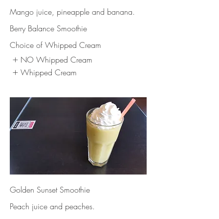
Mango juice, pineapple and banana.
Berry Balance Smoothie
Choice of Whipped Cream
NO Whipped Cream
Whipped Cream
Golden Sunset Smoothie
Peach juice and peaches.