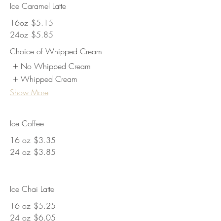
Ice Caramel Latte
16oz
$5.15
24oz
$5.85
Choice of Whipped Cream
No Whipped Cream
Whipped Cream
Show More
Ice Coffee
16 oz
$3.35
24 oz
$3.85
Ice Chai Latte
16 oz
$5.25
24 oz
$6.05