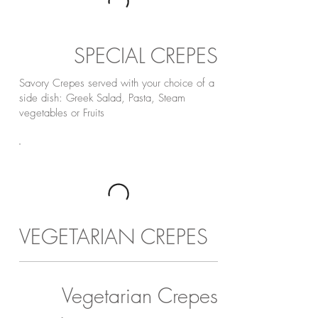
SPECIAL CREPES
Savory Crepes served with your choice of a
side dish: Greek Salad, Pasta, Steam
vegetables or Fruits
VEGETARIAN CREPES
Vegetarian Crepes