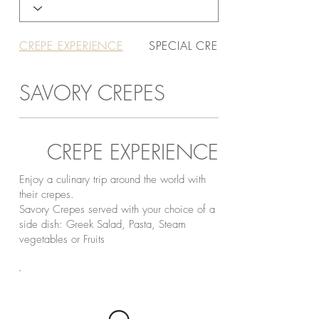
CREPE EXPERIENCE
SPECIAL CREPES
SAVORY CREPES
CREPE EXPERIENCE
Enjoy a culinary trip around the world with
their crepes.
Savory Crepes served with your choice of a
side dish: Greek Salad, Pasta, Steam
vegetables or Fruits