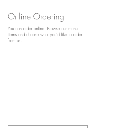
Online Ordering
You can order online! Browse our menu
items and choose what you’d like to order
from us.