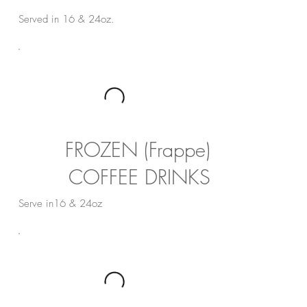
Served in 16 & 24oz.
FROZEN (Frappe)
COFFEE DRINKS
Serve in16 & 24oz