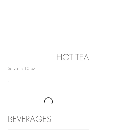
HOT TEA
Serve in 16 oz
BEVERAGES