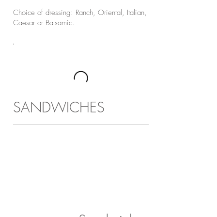
Choice of dressing: Ranch, Oriental, Italian,
Caesar or Balsamic.
SANDWICHES