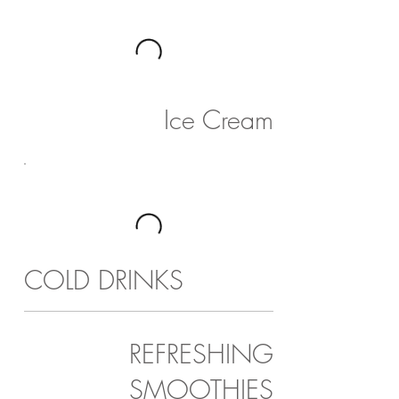
Ice Cream
COLD DRINKS
REFRESHING
SMOOTHIES