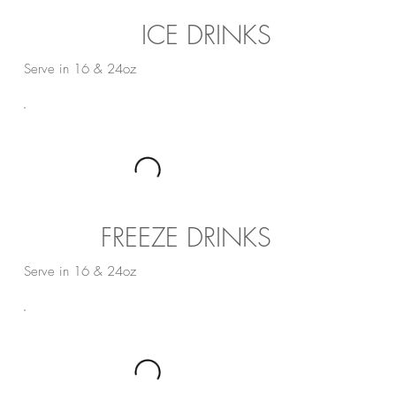
ICE DRINKS
Serve in 16 & 24oz
FREEZE DRINKS
Serve in 16 & 24oz