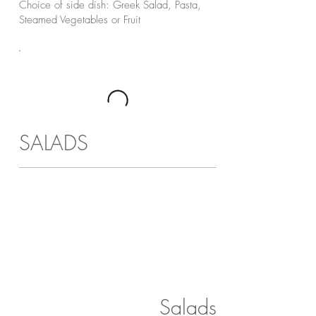
Choice of side dish: Greek Salad, Pasta,
Steamed Vegetables or Fruit
SALADS
Salads