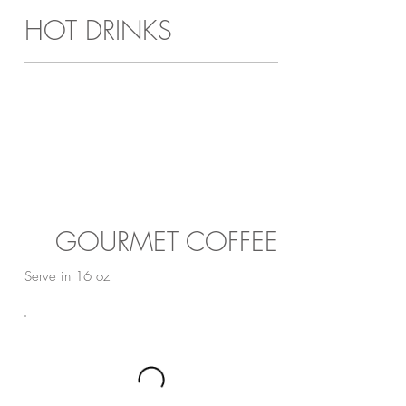
HOT DRINKS
GOURMET COFFEE
Serve in 16 oz