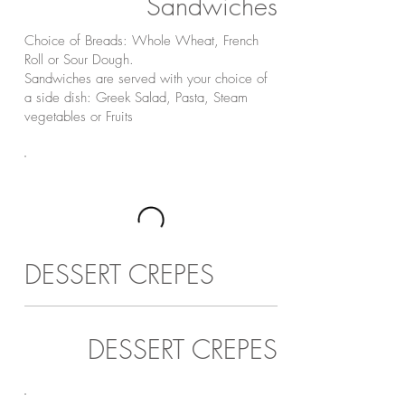
Sandwiches
Choice of Breads: Whole Wheat, French
Roll or Sour Dough.
Sandwiches are served with your choice of
a side dish: Greek Salad, Pasta, Steam
vegetables or Fruits
DESSERT CREPES
DESSERT CREPES