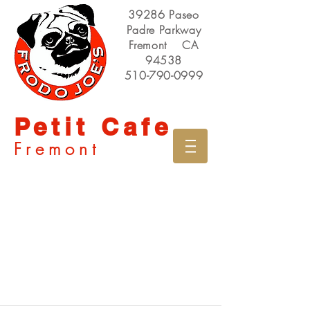
39286 Paseo
Padre Parkway
Fremont CA
94538
510-790-0999
Petit Cafe
Fremont