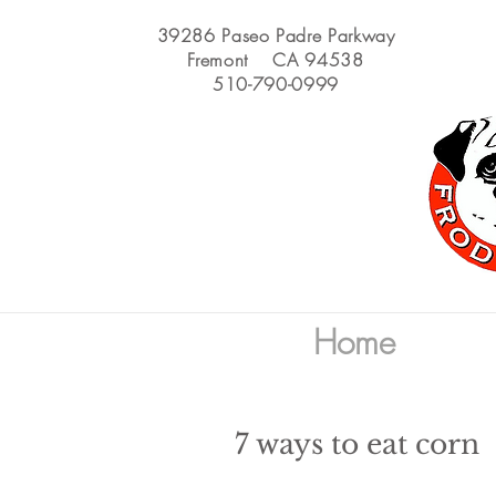
39286 Paseo Padre Parkway
Fremont CA 94538
510-790-0999
Home
7 ways to eat corn