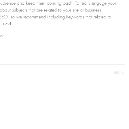
 audience and keep them coming back. To really engage your 
about subjects that are related to your site or business. 
r SEO, so we recommend including keywords that related to 
 Luck!
ter