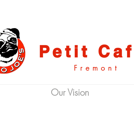
Petit Ca
Fremont
Our Vision