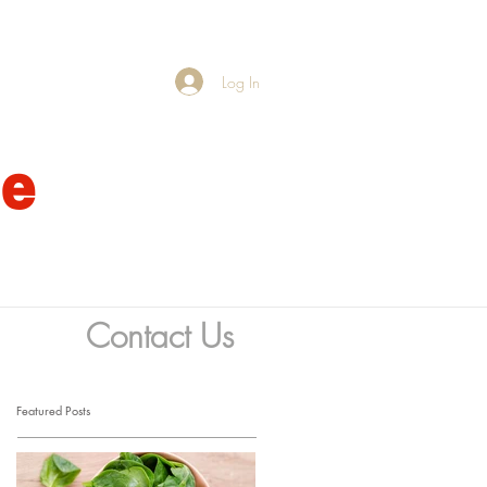
Log In
fe
Contact Us
Featured Posts