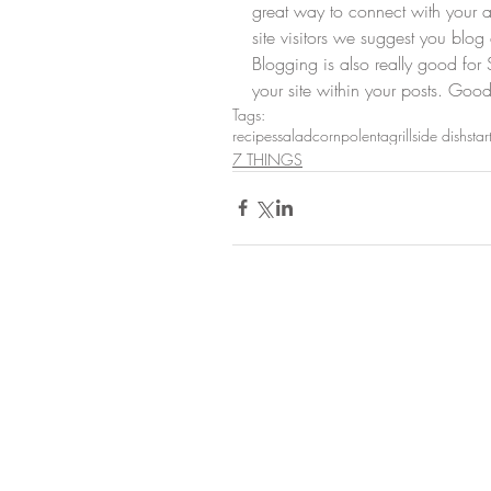
great way to connect with your
site visitors we suggest you blog 
Blogging is also really good fo
your site within your posts. Good
Tags:
recipes
salad
corn
polenta
grill
side dish
star
7 THINGS