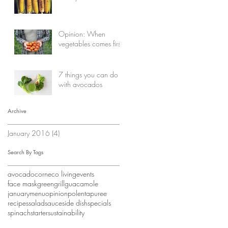
Opinion: When
vegetables comes first
7 things you can do
with avocados
Archive
January 2016
(4)
4 posts
Search By Tags
avocado
corn
eco living
events
face mask
green
grill
guacamole
january
menu
opinion
polenta
puree
recipes
salad
sauce
side dish
specials
spinach
starter
sustainability