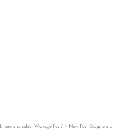
lick here and select 'Manage Posts' > New Post. Blogs are a 