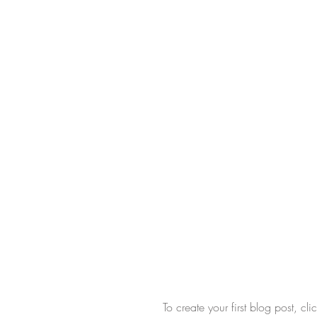
To create your first blog post, c