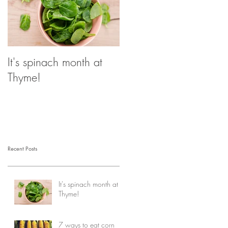
It's spinach month at
Thyme!
Recent Posts
It's spinach month at
Thyme!
7 ways to eat corn