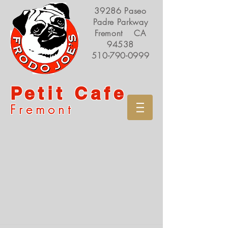
39286 Paseo
Padre Parkway
Fremont CA
94538
510-790-0999
Petit Cafe
Fremont