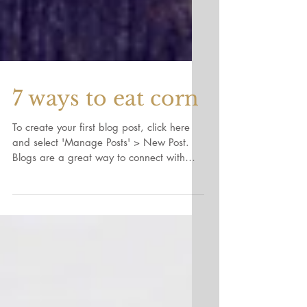
7 ways to eat corn
To create your first blog post, click here
and select 'Manage Posts' > New Post.
Blogs are a great way to connect with
your audience and...